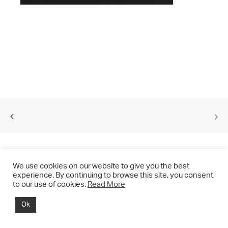
We use cookies on our website to give you the best
experience. By continuing to browse this site, you consent
to our use of cookies.
Read More
© 2021 CHRIS DRANGE. All rights reserved.
Ok
Imprint | Impressum