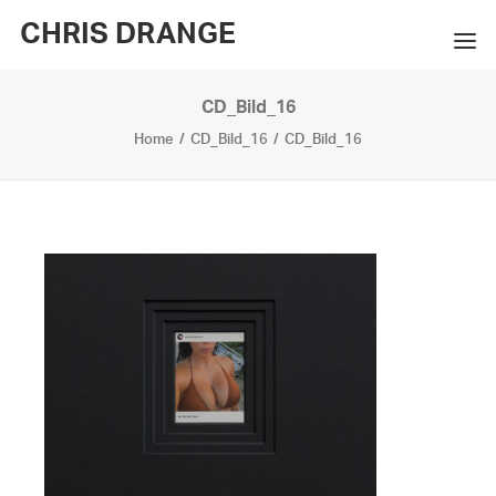
CHRIS DRANGE
CD_Bild_16
WORKS
Home
CD_Bild_16
CD_Bild_16
EXHIBITIONS
BOOKS
BIO
PRESS
CONTACT
SEARCH