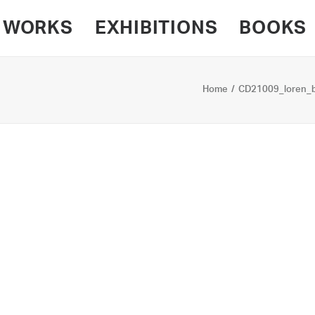
WORKS
EXHIBITIONS
BOOKS
Home
CD21009_loren_b