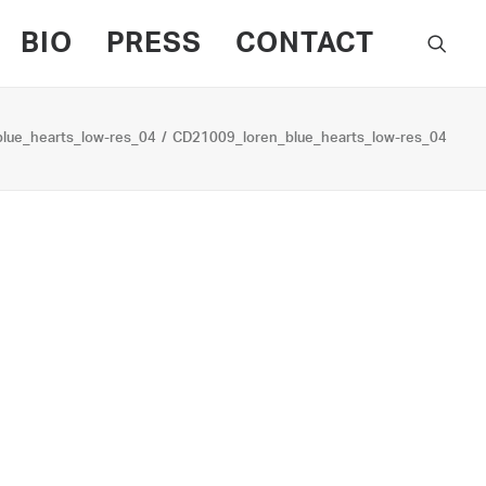
BIO
PRESS
CONTACT
lue_hearts_low-res_04
CD21009_loren_blue_hearts_low-res_04