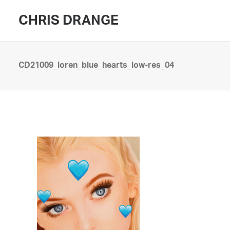
CHRIS DRANGE
CD21009_loren_blue_hearts_low-res_04