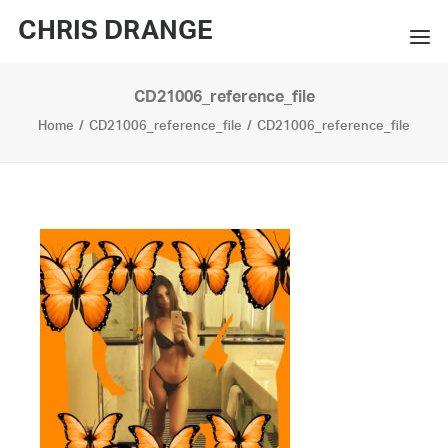
CHRIS DRANGE
CD21006_reference_file
WORKS
Home
CD21006_reference_file
CD21006_reference_file
EXHIBITIONS
BOOKS
BIO
PRESS
CONTACT
SEARCH