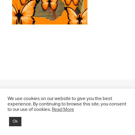
We use cookies on our website to give you the best
experience. By continuing to browse this site, you consent
to our use of cookies.
Read More
© 2021 CHRIS DRANGE. All rights reserved.
Ok
Imprint | Impressum