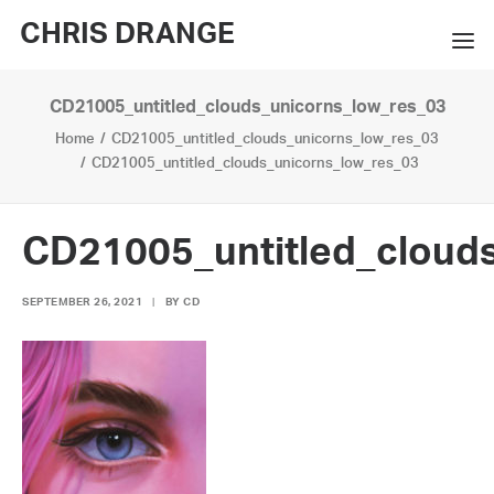
CHRIS DRANGE
CD21005_untitled_clouds_unicorns_low_res_03
WORKS
Home
CD21005_untitled_clouds_unicorns_low_res_03
EXHIBITIONS
CD21005_untitled_clouds_unicorns_low_res_03
BOOKS
CD21005_untitled_cloud
BIO
SEPTEMBER 26, 2021
|
BY
CD
PRESS
CONTACT
SEARCH