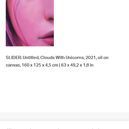
SLIDER: Untitled, Clouds With Unicorns, 2021, oil on
canvas, 160 x 125 x 4,5 cm | 63 x 49,2 x 1,8 in