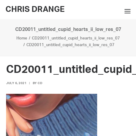
CHRIS DRANGE
CD20011_untitled_cupid_hearts_ii_low_res_07
WORKS
Home
CD20011_untitled_cupid_hearts_ii_low_res_07
EXHIBITIONS
CD20011_untitled_cupid_hearts_ii_low_res_07
BOOKS
CD20011_untitled_cupid_
BIO
JULY 6, 2021
|
BY
CD
PRESS
CONTACT
SEARCH