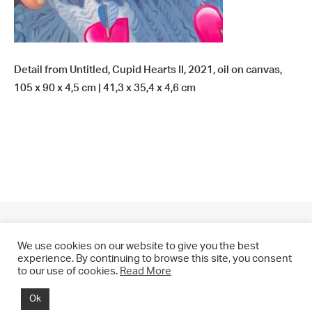
Detail from Untitled, Cupid Hearts II, 2021, oil on canvas,
105 x 90 x 4,5 cm | 41,3 x 35,4 x 4,6 cm
We use cookies on our website to give you the best
experience. By continuing to browse this site, you consent
to our use of cookies.
Read More
© 2021 CHRIS DRANGE. All rights reserved.
Ok
Imprint | Impressum