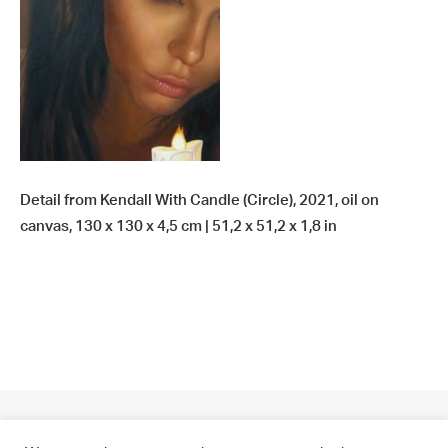
Detail from Kendall With Candle (Circle), 2021, oil on
canvas, 130 x 130 x 4,5 cm | 51,2 x 51,2 x 1,8 in