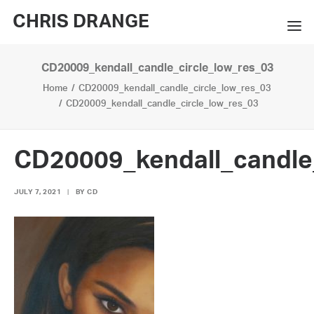
CHRIS DRANGE
CD20009_kendall_candle_circle_low_res_03
WORKS
Home
CD20009_kendall_candle_circle_low_res_03
EXHIBITIONS
CD20009_kendall_candle_circle_low_res_03
BOOKS
CD20009_kendall_candle
BIO
JULY 7, 2021
|
BY
CD
PRESS
CONTACT
SEARCH