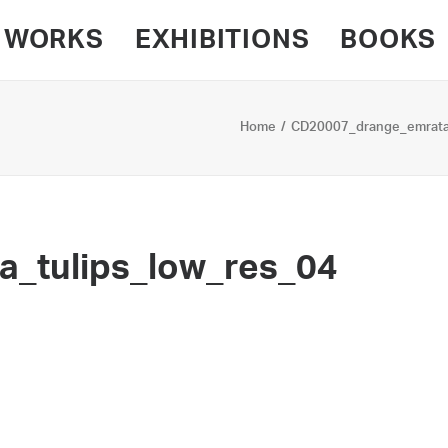
WORKS
EXHIBITIONS
BOOKS
Home
CD20007_drange_emrata_
_tulips_low_res_04