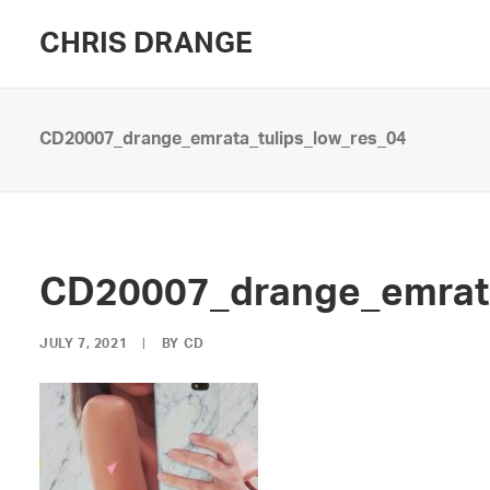
CHRIS DRANGE
CD20007_drange_emrata_tulips_low_res_04
CD20007_drange_emrata
JULY 7, 2021
|
BY
CD