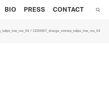
BIO
PRESS
CONTACT
tulips_low_res_04
CD20007_drange_emrata_tulips_low_res_04