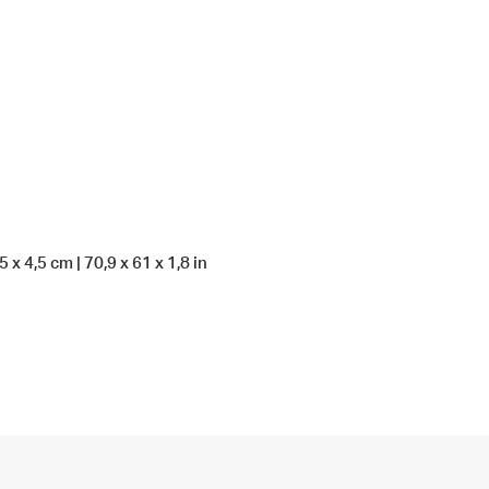
 x 4,5 cm | 70,9 x 61 x 1,8 in