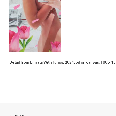
Detail from Emrata With Tulips, 2021, oil on canvas, 180 x 155