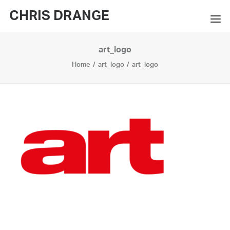
CHRIS DRANGE
art_logo
WORKS
Home
art_logo
art_logo
EXHIBITIONS
BOOKS
BIO
PRESS
CONTACT
SEARCH