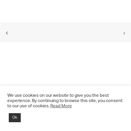
We use cookies on our website to give you the best
experience. By continuing to browse this site, you consent
to our use of cookies.
Read More
© 2021 CHRIS DRANGE. All rights reserved.
Ok
Imprint | Impressum