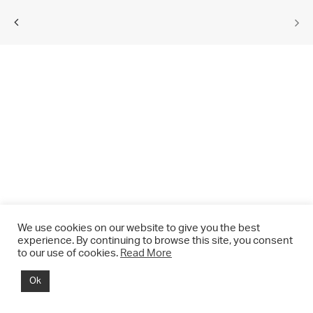
We use cookies on our website to give you the best
experience. By continuing to browse this site, you consent
to our use of cookies.
Read More
© 2021 CHRIS DRANGE. All rights reserved.
Ok
Imprint | Impressum