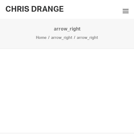
CHRIS DRANGE
arrow_right
WORKS
Home
arrow_right
arrow_right
EXHIBITIONS
BOOKS
BIO
PRESS
CONTACT
SEARCH