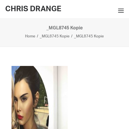
CHRIS DRANGE
_MGL8745 Kopie
WORKS
Home
_MGL8745 Kopie
_MGL8745 Kopie
EXHIBITIONS
BOOKS
BIO
PRESS
CONTACT
SEARCH