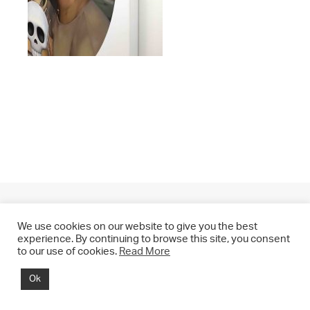
We use cookies on our website to give you the best
experience. By continuing to browse this site, you consent
to our use of cookies.
Read More
© 2021 CHRIS DRANGE. All rights reserved.
Ok
Imprint | Impressum