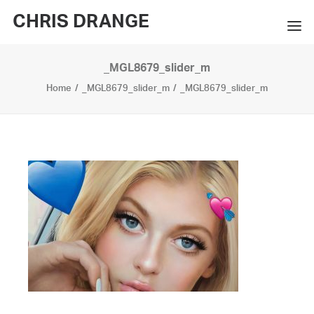
CHRIS DRANGE
_MGL8679_slider_m
WORKS
Home
_MGL8679_slider_m
_MGL8679_slider_m
EXHIBITIONS
BOOKS
BIO
PRESS
CONTACT
SEARCH