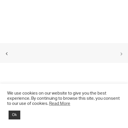
We use cookies on our website to give you the best
experience. By continuing to browse this site, you consent
to our use of cookies.
Read More
© 2021 CHRIS DRANGE. All rights reserved.
Ok
Imprint | Impressum