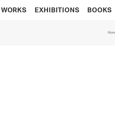
WORKS
EXHIBITIONS
BOOKS
Hom