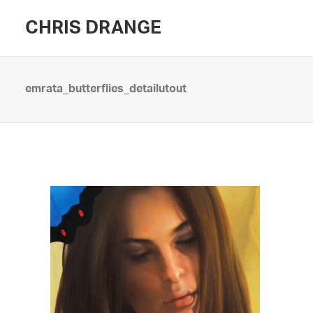
CHRIS DRANGE
emrata_butterflies_detailutout