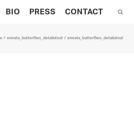
BIO
PRESS
CONTACT
e
emrata_butterflies_detailutout
emrata_butterflies_detailutout