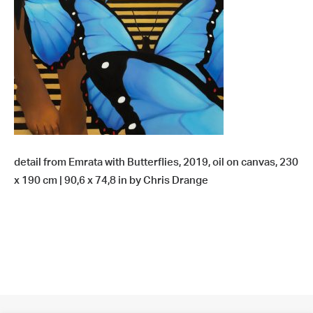
detail from Emrata with Butterflies, 2019, oil on canvas, 230
x 190 cm | 90,6 x 74,8 in by Chris Drange