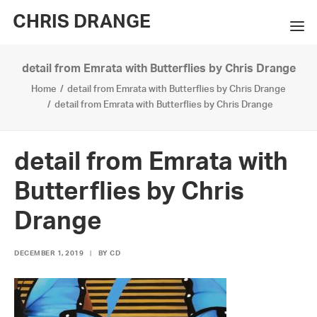
CHRIS DRANGE
detail from Emrata with Butterflies by Chris Drange
WORKS
Home
detail from Emrata with Butterflies by Chris Drange
EXHIBITIONS
detail from Emrata with Butterflies by Chris Drange
BOOKS
detail from Emrata with
BIO
Butterflies by Chris
PRESS
Drange
CONTACT
DECEMBER 1, 2019
|
BY
CD
SEARCH