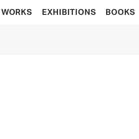
WORKS
EXHIBITIONS
BOOKS