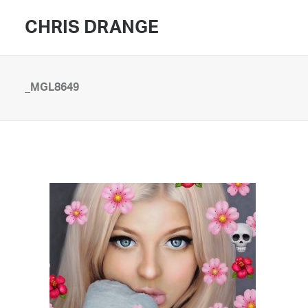
CHRIS DRANGE
_MGL8649