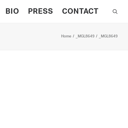
BIO
PRESS
CONTACT
Home
_MGL8649
_MGL8649