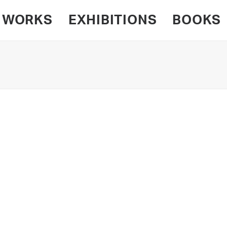
WORKS
EXHIBITIONS
BOOKS