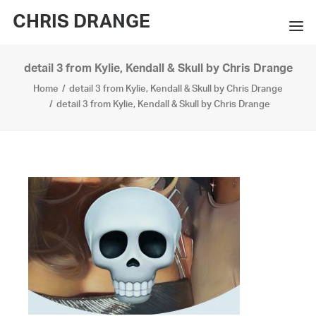
CHRIS DRANGE
detail 3 from Kylie, Kendall & Skull by Chris Drange
WORKS
Home
detail 3 from Kylie, Kendall & Skull by Chris Drange
EXHIBITIONS
detail 3 from Kylie, Kendall & Skull by Chris Drange
BOOKS
BIO
PRESS
CONTACT
SEARCH