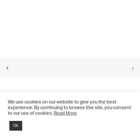
We use cookies on our website to give you the best
experience. By continuing to browse this site, you consent
to our use of cookies.
Read More
© 2021 CHRIS DRANGE. All rights reserved.
Ok
Imprint | Impressum