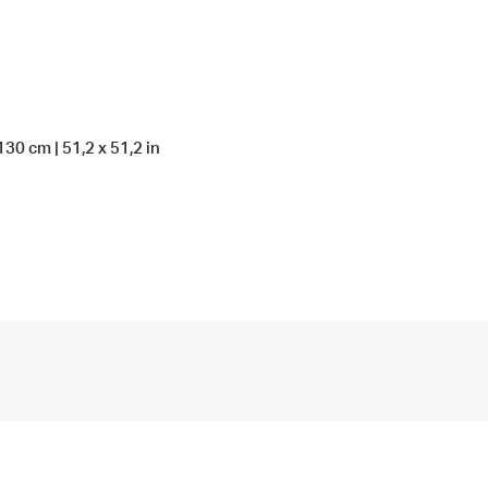
130 cm | 51,2 x 51,2 in