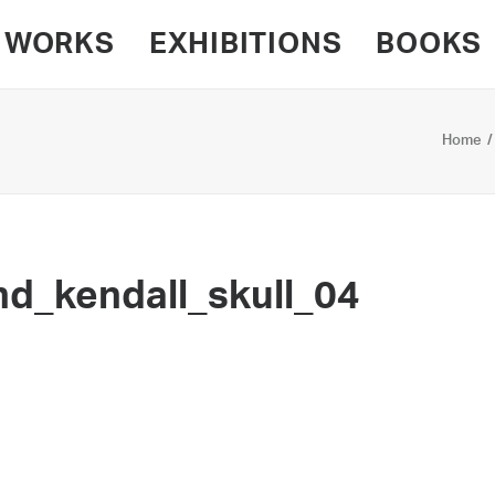
WORKS
EXHIBITIONS
BOOKS
Home
d_kendall_skull_04