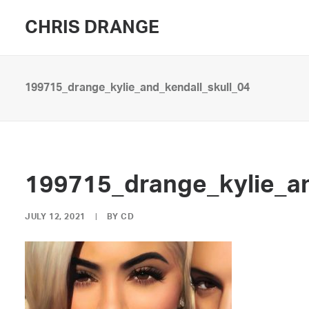
CHRIS DRANGE
199715_drange_kylie_and_kendall_skull_04
199715_drange_kylie_an
JULY 12, 2021
|
BY
CD