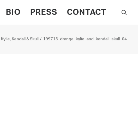
BIO
PRESS
CONTACT
Kylie, Kendall & Skull
199715_drange_kylie_and_kendall_skull_04