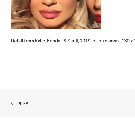
Detail from Kylie, Kendall & Skull, 2019, oil on canvas, 130 x 
PREV