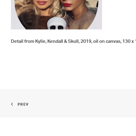
Detail from Kylie, Kendall & Skull, 2019, oil on canvas, 130 x 
PREV