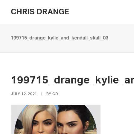
CHRIS DRANGE
199715_drange_kylie_and_kendall_skull_03
199715_drange_kylie_an
JULY 12, 2021
|
BY
CD