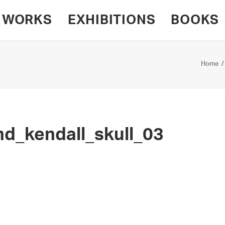
WORKS
EXHIBITIONS
BOOKS
Home
d_kendall_skull_03