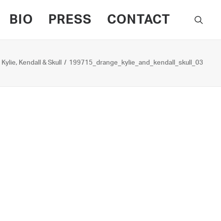
BIO
PRESS
CONTACT
Kylie, Kendall & Skull
199715_drange_kylie_and_kendall_skull_03