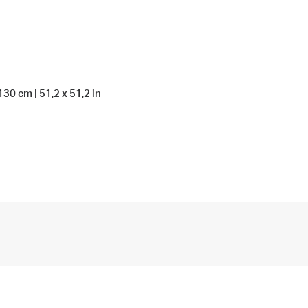
130 cm | 51,2 x 51,2 in