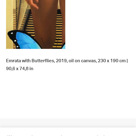
Emrata with Butterflies, 2019, oil on canvas, 230 x 190 cm |
90,6 x 74,8 in