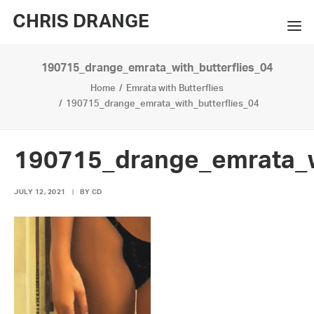
CHRIS DRANGE
190715_drange_emrata_with_butterflies_04
WORKS
Home
Emrata with Butterflies
EXHIBITIONS
190715_drange_emrata_with_butterflies_04
BOOKS
190715_drange_emrata_w
BIO
JULY 12, 2021
|
BY
CD
PRESS
CONTACT
SEARCH