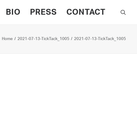
BIO
PRESS
CONTACT
Home
2021-07-13-TickTack_1005
2021-07-13-TickTack_1005