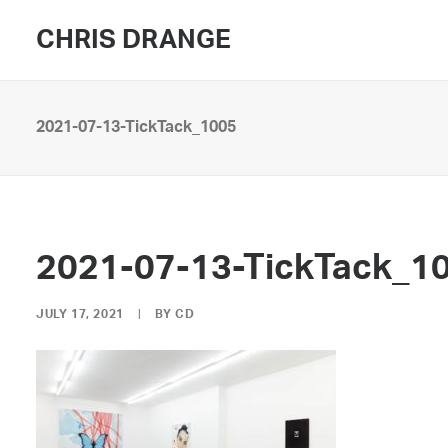
CHRIS DRANGE
2021-07-13-TickTack_1005
2021-07-13-TickTack_1
JULY 17, 2021
|
BY
CD