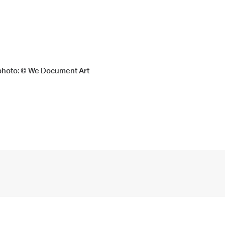
, photo: © We Document Art