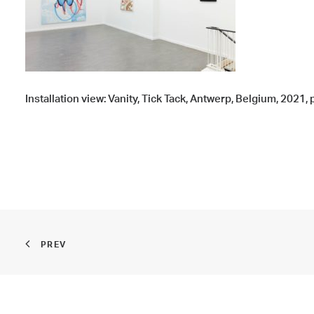
Installation view: Vanity, Tick Tack, Antwerp, Belgium, 2021
PREV