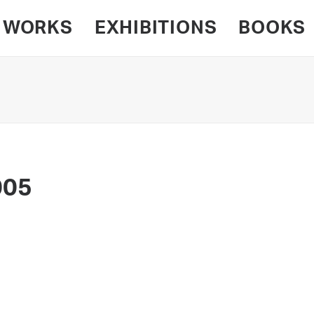
WORKS
EXHIBITIONS
BOOKS
005