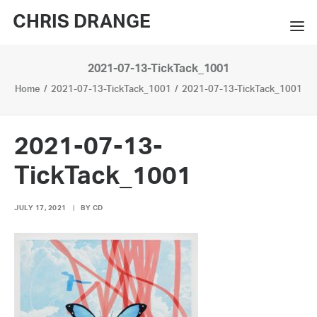
CHRIS DRANGE
2021-07-13-TickTack_1001
WORKS
Home
2021-07-13-TickTack_1001
2021-07-13-TickTack_1001
EXHIBITIONS
BOOKS
2021-07-13-
BIO
TickTack_1001
PRESS
JULY 17, 2021
|
BY
CD
CONTACT
SEARCH