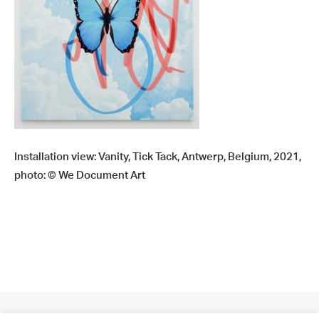
Installation view: Vanity, Tick Tack, Antwerp, Belgium, 2021,
photo: © We Document Art