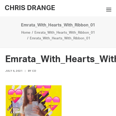
CHRIS DRANGE
Emrata_With_Hearts_With_Ribbon_01
WORKS
Home
Emrata_With_Hearts_With_Ribbon_01
EXHIBITIONS
Emrata_With_Hearts_With_Ribbon_01
BOOKS
Emrata_With_Hearts_Wit
BIO
JULY 6, 2021
|
BY
CD
PRESS
CONTACT
SEARCH