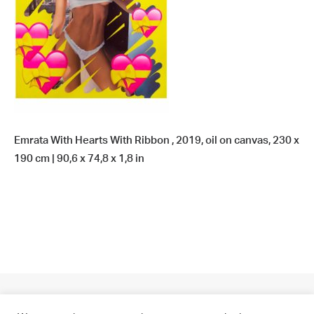
Emrata With Hearts With Ribbon , 2019, oil on canvas, 230 x
190 cm | 90,6 x 74,8 x 1,8 in