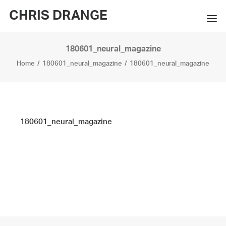
CHRIS DRANGE
180601_neural_magazine
WORKS
Home
180601_neural_magazine
180601_neural_magazine
EXHIBITIONS
BOOKS
BIO
180601_neural_magazine
PRESS
CONTACT
SEARCH