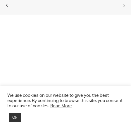
We use cookies on our website to give you the best
experience. By continuing to browse this site, you consent
to our use of cookies.
Read More
© 2021 CHRIS DRANGE. All rights reserved.
Ok
Imprint | Impressum