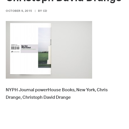
OCTOBER 9, 2015
|
BY
CD
NYPH Journal powerHouse Books, New York, Chris
Drange, Christoph David Drange