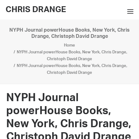
CHRIS DRANGE
NYPH Journal powerHouse Books, New York, Chris
WORKS
Drange, Christoph David Drange
Home
EXHIBITIONS
NYPH Journal powerHouse Books, New York, Chris Drange,
Christoph David Drange
BOOKS
NYPH Journal powerHouse Books, New York, Chris Drange,
Christoph David Drange
BIO
PRESS
NYPH Journal
CONTACT
powerHouse Books,
SEARCH
New York, Chris Drange,
Christoph David Drange