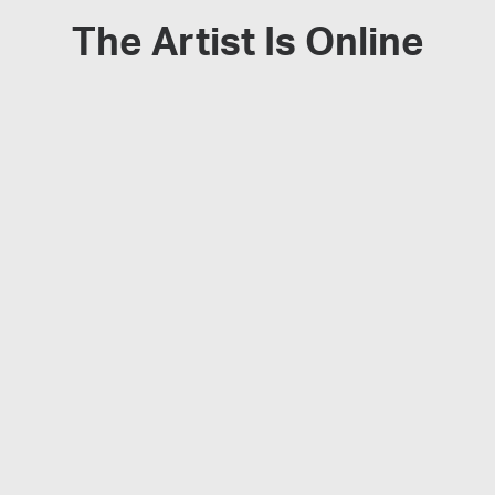
The Artist Is Online