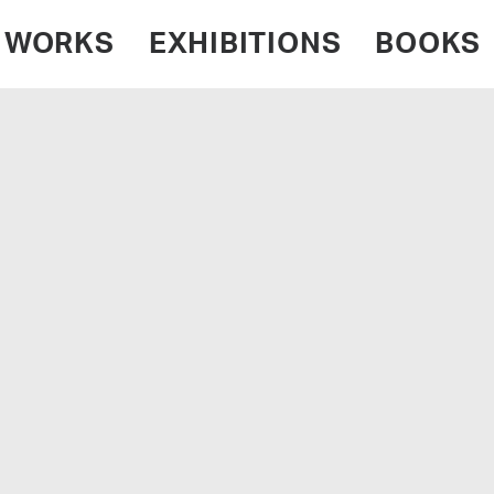
WORKS
EXHIBITIONS
BOOKS