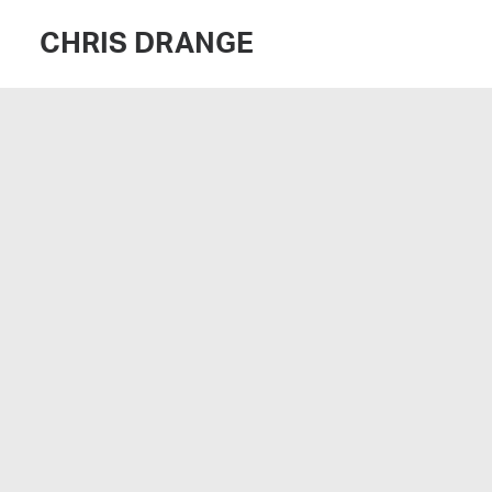
CHRIS DRANGE