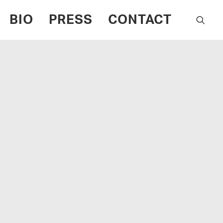
BIO
PRESS
CONTACT