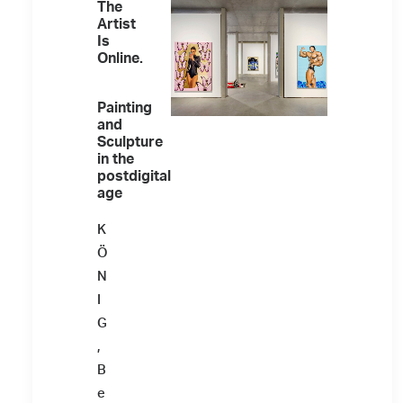
The
Artist
Is
Online.
Painting
and
Sculpture
in the
postdigital
age
K
Ö
N
I
G
,
B
e