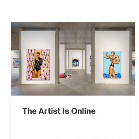
The Artist Is Online