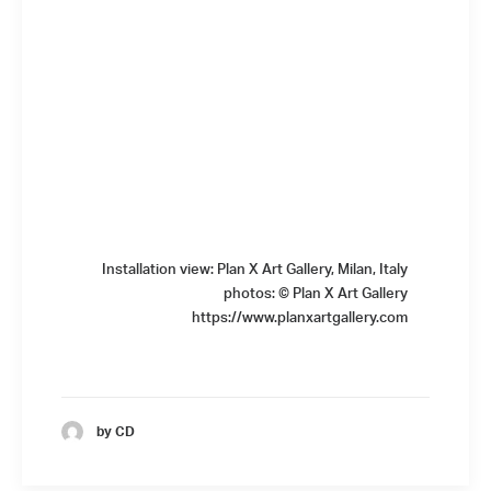
Installation view: Plan X Art Gallery, Milan, Italy
photos: © Plan X Art Gallery
https://www.planxartgallery.com
by CD