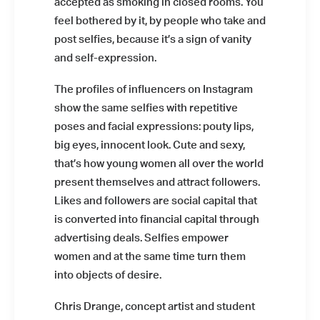
accepted as smoking in closed rooms. You
feel bothered by it, by people who take and
post selfies, because it’s a sign of vanity
and self-expression.
The profiles of influencers on Instagram
show the same selfies with repetitive
poses and facial expressions: pouty lips,
big eyes, innocent look. Cute and sexy,
that’s how young women all over the world
present themselves and attract followers.
Likes and followers are social capital that
is converted into financial capital through
advertising deals. Selfies empower
women and at the same time turn them
into objects of desire.
Chris Drange, concept artist and student