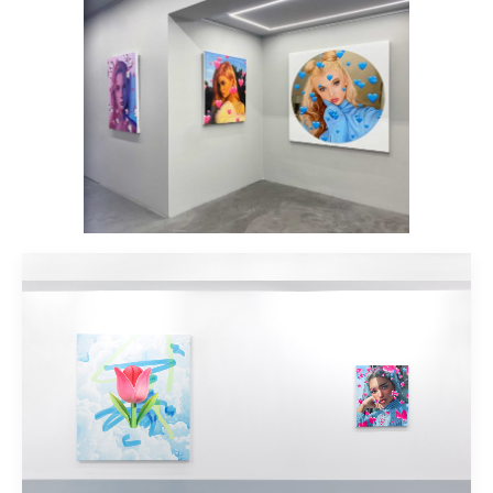
Installation view: #LIKE4LIKE, Plan X
Art Gallery, Milan, Italy, 2021, photo: ©
Plan X Gallery
Installation view: #LIKE4LIKE, Plan X
Art Gallery, Milan, Italy, 2021, photo: ©
Plan X Gallery