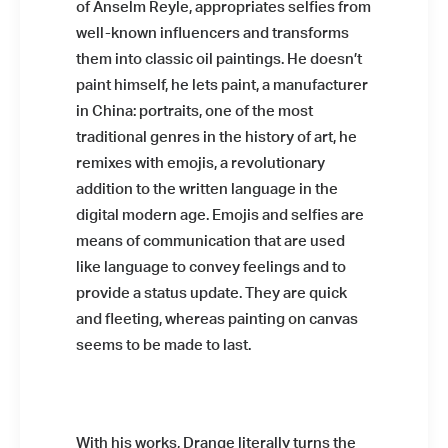
of Anselm Reyle, appropriates selfies from
well-known influencers and transforms
them into classic oil paintings. He doesn’t
paint himself, he lets paint, a manufacturer
in China: portraits, one of the most
traditional genres in the history of art, he
remixes with emojis, a revolutionary
addition to the written language in the
digital modern age. Emojis and selfies are
means of communication that are used
like language to convey feelings and to
provide a status update. They are quick
and fleeting, whereas painting on canvas
seems to be made to last.
With his works, Drange literally turns the