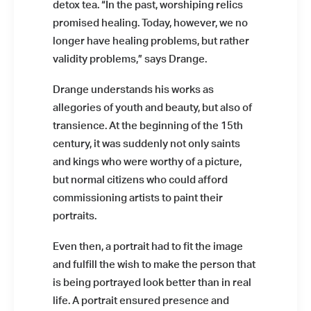
detox tea. “In the past, worshiping relics
promised healing. Today, however, we no
longer have healing problems, but rather
validity problems,” says Drange.
Drange understands his works as
Installation view: Diamonds &
Butterflies, Falko Alexander Galerie,
allegories of youth and beauty, but also of
Cologne, Germany, 2021, photo: ©
transience. At the beginning of the 15th
Falko Alexander Galerie
century, it was suddenly not only saints
and kings who were worthy of a picture,
but normal citizens who could afford
commissioning artists to paint their
portraits.
Even then, a portrait had to fit the image
Installation view: Diamonds &
and fulfill the wish to make the person that
Butterflies, Falko Alexander Galerie,
Cologne, Germany, 2021, photo: ©
is being portrayed look better than in real
Falko Alexander Galerie
life. A portrait ensured presence and