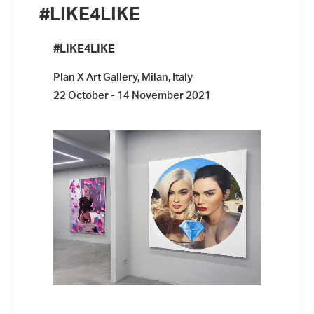
#LIKE4LIKE
#LIKE4LIKE
Plan X Art Gallery, Milan, Italy
22 October - 14 November 2021