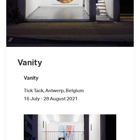
Vanity
Vanity
Tick Tack, Antwerp, Belgium
16 July - 28 August 2021