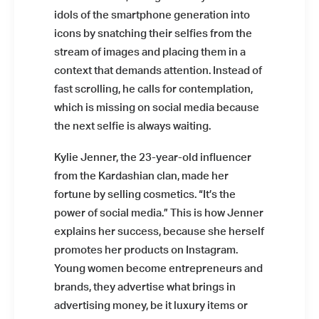
idols of the smartphone generation into
icons by snatching their selfies from the
stream of images and placing them in a
context that demands attention. Instead of
fast scrolling, he calls for contemplation,
which is missing on social media because
the next selfie is always waiting.
Kylie Jenner, the 23-year-old influencer
from the Kardashian clan, made her
fortune by selling cosmetics. “It’s the
power of social media.” This is how Jenner
explains her success, because she herself
Installation view: Diamonds &
promotes her products on Instagram.
Butterflies, Falko Alexander Galerie,
Young women become entrepreneurs and
Cologne, Germany, 2021, photo: ©
brands, they advertise what brings in
Falko Alexander Galerie
advertising money, be it luxury items or