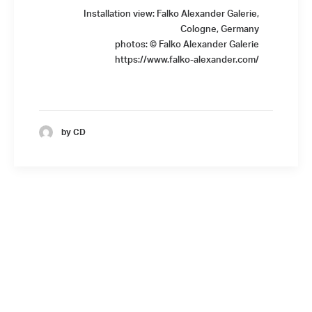
Installation view: Falko Alexander Galerie,
Cologne, Germany
photos: © Falko Alexander Galerie
https://www.falko-alexander.com/
by CD