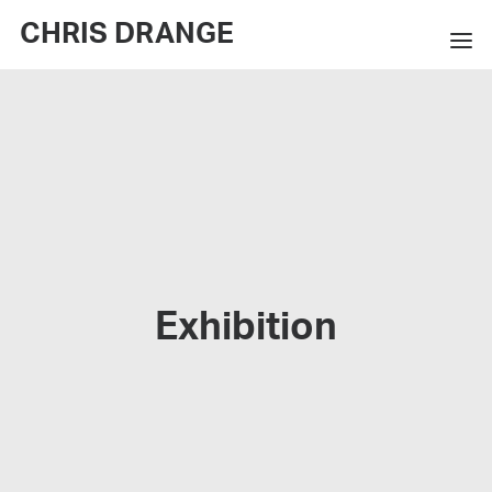
CHRIS DRANGE
WORKS
EXHIBITIONS
BOOKS
BIO
PRESS
Exhibition
CONTACT
SEARCH