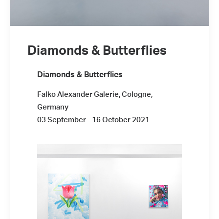
Diamonds & Butterflies
Installation view: #LIKE4LIKE, Plan X
Diamonds & Butterflies
Art Gallery, Milan, Italy, 2021, photo: ©
Plan X Gallery
Falko Alexander Galerie, Cologne,
Germany
03 September - 16 October 2021
Installation view: #LIKE4LIKE, Plan X
Art Gallery, Milan, Italy, 2021, photo: ©
Plan X Gallery