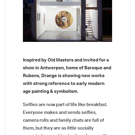
Inspired by Old Masters and invited for a
show in Antwerpen, home of Baroque and
Rubens, Drange is showing new works
with strong reference to early modern
age painting & symbolism.
Selfies are now part of life like breakfast.
Everyone makes and sends selfies,
camera rolls and family chats are full of
them, but they are as little socially