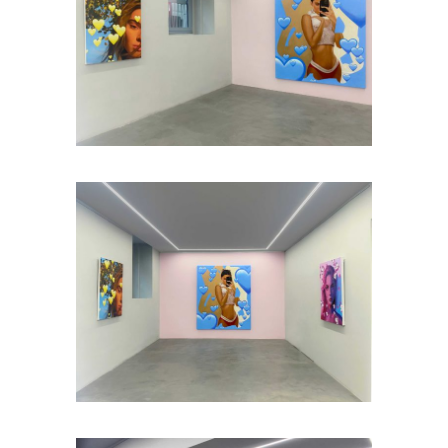
Installation view: #LIKE4LIKE, Plan X
Art Gallery, Milan, Italy, 2021, photo: ©
Plan X Gallery
Installation view: #LIKE4LIKE, Plan X
Art Gallery, Milan, Italy, 2021, photo: ©
Plan X Gallery