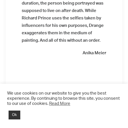
duration, the person being portrayed was
supposed to live on after death. While
Richard Prince uses the selfies taken by
influencers for his own purposes, Drange
exaggerates them in the medium of
painting. And all of this without an order.
Installation view: Diamonds &
Butterflies, Falko Alexander Galerie,
Anika Meier
Cologne, Germany, 2021, photo: ©
Falko Alexander Galerie
We use cookies on our website to give you the best
experience. By continuing to browse this site, you consent
to our use of cookies.
Read More
Installation view: Diamonds &
Butterflies, Falko Alexander Galerie,
Ok
Cologne, Germany, 2021, photo: ©
Falko Alexander Galerie