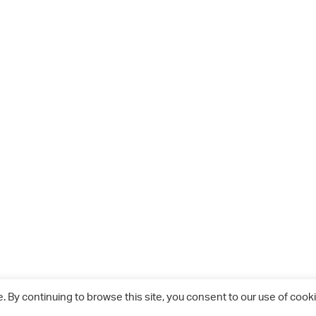
 By continuing to browse this site, you consent to our use of cooki