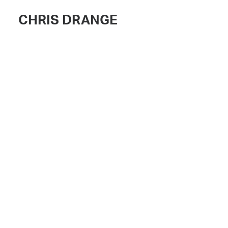
CHRIS DRANGE