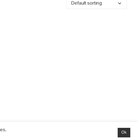
es.
Ok