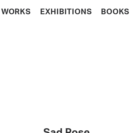
WORKS
EXHIBITIONS
BOOKS
Sad Rose