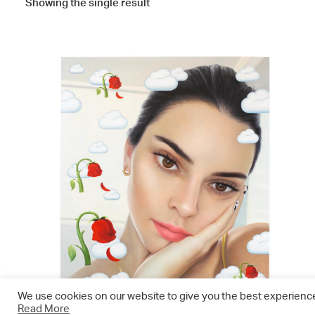
Showing the single result
We use cookies on our website to give you the best experience.
Read More