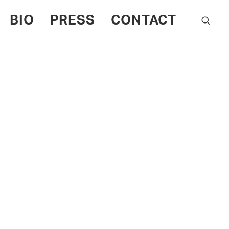
BIO
PRESS
CONTACT