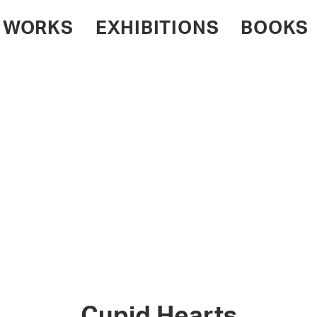
WORKS
EXHIBITIONS
BOOKS
Cupid Hearts