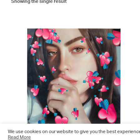
Showing the single result
We use cookies on our website to give you the best experience.
Read More