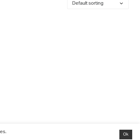
es.
Ok