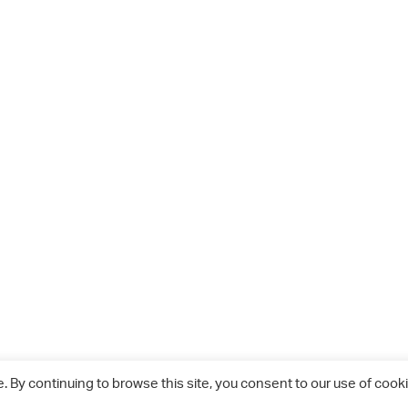
 By continuing to browse this site, you consent to our use of cooki