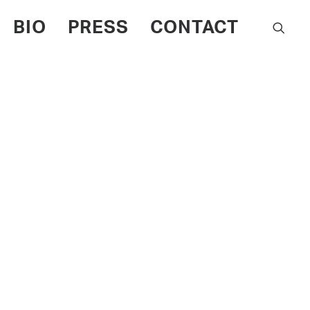
BIO
PRESS
CONTACT