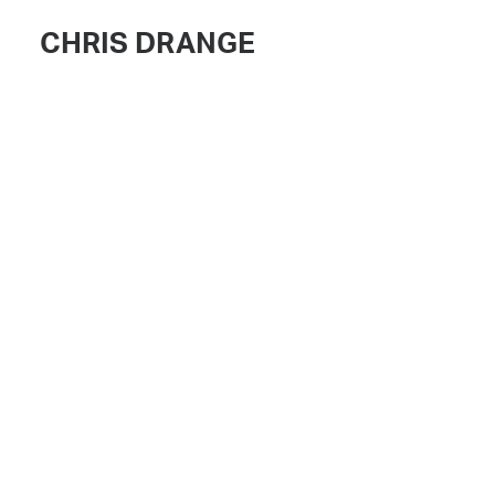
CHRIS DRANGE