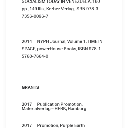
SOCIALISM TODAY IN VENEZUELA, 160
pp., 149 ills., Kerber Verlag, ISBN 978-3-
7356-0096-7
2014 NYPH Journal, Volume 1, TIME IN
SPACE, powerHouse Books, ISBN 978-1-
5768-7664-0
GRANTS
2017 Publication Promotion,
Materialverlag – HFBK, Hamburg
2017 Promotion, Purple Earth