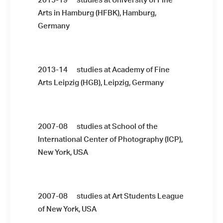
2015-19 studies at University of Fine
Arts in Hamburg (HFBK), Hamburg,
Germany
2013-14 studies at Academy of Fine
Arts Leipzig (HGB), Leipzig, Germany
2007-08 studies at School of the
International Center of Photography (ICP),
New York, USA
2007-08 studies at Art Students League
of New York, USA