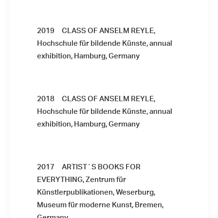
2019 CLASS OF ANSELM REYLE,
Hochschule für bildende Künste, annual
exhibition, Hamburg, Germany
2018 CLASS OF ANSELM REYLE,
Hochschule für bildende Künste, annual
exhibition, Hamburg, Germany
2017 ARTIST´S BOOKS FOR
EVERYTHING, Zentrum für
Künstlerpublikationen, Weserburg,
Museum für moderne Kunst, Bremen,
Germany