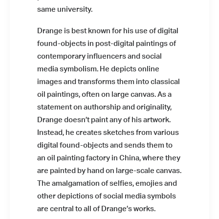
same university.
Drange is best known for his use of digital
found-objects in post-digital paintings of
contemporary influencers and social
media symbolism. He depicts online
images and transforms them into classical
oil paintings, often on large canvas. As a
statement on authorship and originality,
Drange doesn’t paint any of his artwork.
Instead, he creates sketches from various
digital found-objects and sends them to
an oil painting factory in China, where they
are painted by hand on large-scale canvas.
The amalgamation of selfies, emojies and
other depictions of social media symbols
are central to all of Drange’s works.