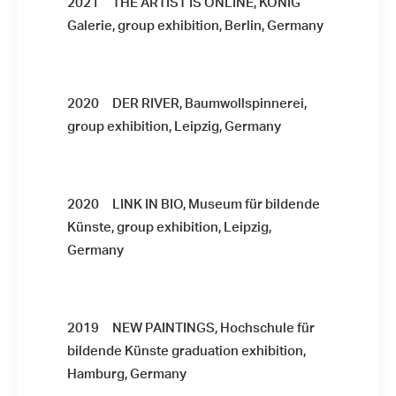
2021 THE ARTIST IS ONLINE, KÖNIG
Galerie, group exhibition, Berlin, Germany
2020 DER RIVER, Baumwollspinnerei,
group exhibition, Leipzig, Germany
2020 LINK IN BIO, Museum für bildende
Künste, group exhibition, Leipzig,
Germany
2019 NEW PAINTINGS, Hochschule für
bildende Künste graduation exhibition,
Hamburg, Germany