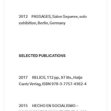
2012 PASSAGES, Salon Separee, solo
exhibition, Berlin, Germany
SELECTED PUBLICATIONS
2017 RELICS, 112 pp., 97 ills., Hatje
Cantz Verlag, ISBN 978-3-7757-4362-4
2015 HECHO EN SOCIALISMO –