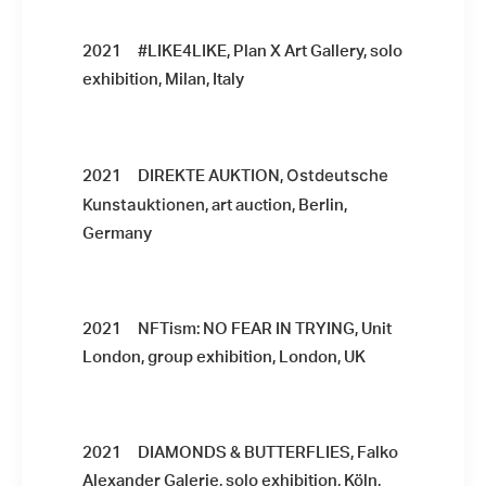
2021 #LIKE4LIKE, Plan X Art Gallery, solo
exhibition, Milan, Italy
Ostdeutsche
2021 DIREKTE AUKTION,
Kunstauktionen
, art auction, Berlin,
Germany
2021 NFTism: NO FEAR IN TRYING, Unit
London, group exhibition, London, UK
2021 DIAMONDS & BUTTERFLIES, Falko
Alexander Galerie, solo exhibition, Köln,