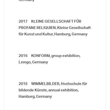
2017 KLEINE GESELLSCHAFT FÜR
PROFANE RELIQUIEN, Kleine Gesellschaft
für Kunst und Kultur, Hamburg, Germany
2016 KONFORM, group exhibition,
Lemgo, Germany
2016 WIMMELBILDER, Hochschule für
bildende Künste, annual exhibition,
Hamburg, Germany