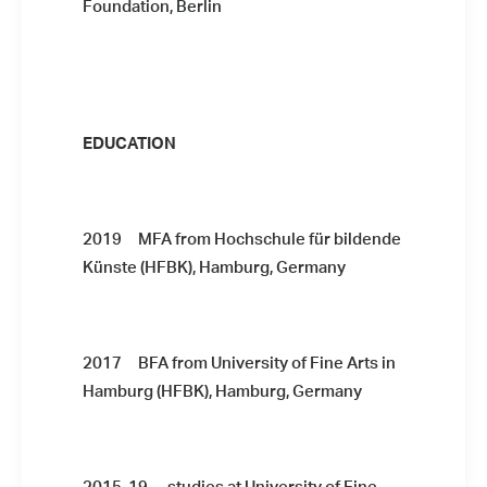
Foundation, Berlin
EDUCATION
2019 MFA from Hochschule für bildende
Künste (HFBK), Hamburg, Germany
2017 BFA from University of Fine Arts in
Hamburg (HFBK), Hamburg, Germany