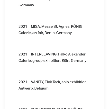
Germany
2021 MISA, Messe St. Agnes, KÖNIG
Galerie, art fair, Berlin, Germany
2021 INTERLEAVING, Falko Alexander
Galerie, group exhibition, Köln, Germany
2021 VANITY, Tick Tack, solo exhibition,
Antwerp, Belgium