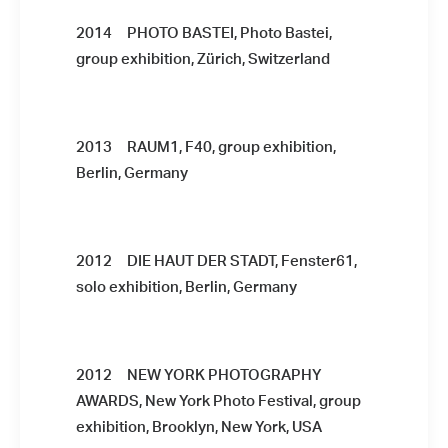
2014 PHOTO BASTEI, Photo Bastei,
group exhibition, Zürich, Switzerland
2013 RAUM1, F40, group exhibition,
Berlin, Germany
2012
DIE HAUT DER STADT, Fenster61,
solo exhibition, Berlin, Germany
2012 NEW YORK PHOTOGRAPHY
AWARDS, New York Photo Festival, group
exhibition, Brooklyn, New York, USA