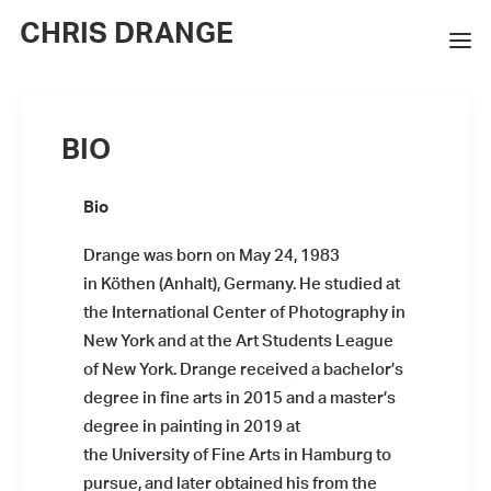
CHRIS DRANGE
WORKS
BIO
EXHIBITIONS
Bio
BOOKS
Drange was born on May 24, 1983
BIO
in Köthen (Anhalt), Germany. He studied at
PRESS
the International Center of Photography in
New York and at the Art Students League
CONTACT
of New York. Drange received a bachelor’s
degree in fine arts in 2015 and a master’s
SEARCH
degree in painting in 2019 at
the University of Fine Arts in Hamburg to
pursue, and later obtained his from the