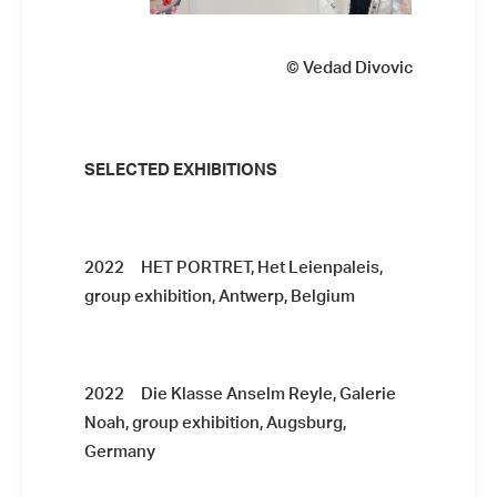
© Vedad Divovic
SELECTED EXHIBITIONS
2022 HET PORTRET, Het Leienpaleis,
group exhibition, Antwerp, Belgium
2022 Die Klasse Anselm Reyle, Galerie
Noah, group exhibition, Augsburg,
Germany