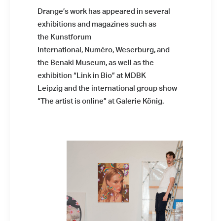
Drange’s work has appeared in several
exhibitions and magazines such as
the Kunstforum
International, Numéro, Weserburg, and
the Benaki Museum, as well as the
exhibition “Link in Bio” at MDBK
Leipzig and the international group show
“The artist is online” at Galerie König.