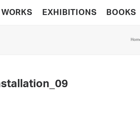
WORKS
EXHIBITIONS
BOOKS
Hom
stallation_09