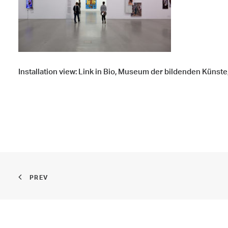
Installation view: Link in Bio, Museum der bildenden Künste
PREV