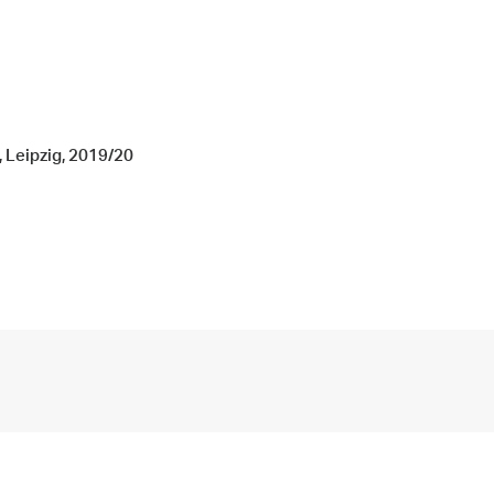
, Leipzig, 2019/20