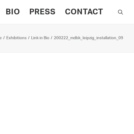
BIO
PRESS
CONTACT
e
Exhibitions
Link in Bio
200222_mdbk_leipzig_installation_09