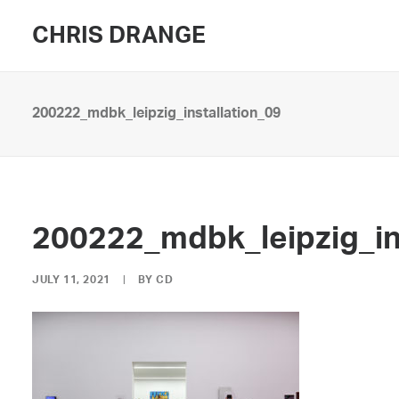
CHRIS DRANGE
200222_mdbk_leipzig_installation_09
200222_mdbk_leipzig_in
JULY 11, 2021
|
BY
CD