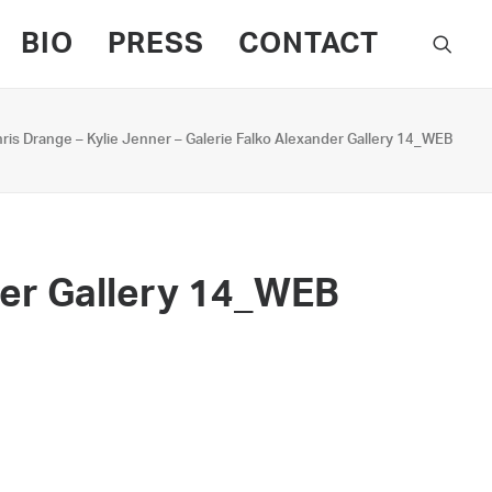
BIO
PRESS
CONTACT
ris Drange – Kylie Jenner – Galerie Falko Alexander Gallery 14_WEB
der Gallery 14_WEB