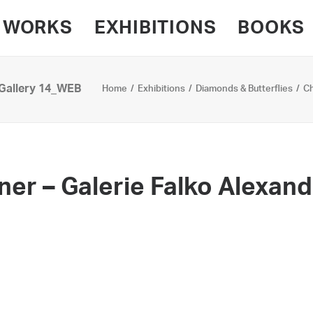
WORKS
EXHIBITIONS
BOOKS
 Gallery 14_WEB
Home
Exhibitions
Diamonds & Butterflies
Ch
nner – Galerie Falko Alexan