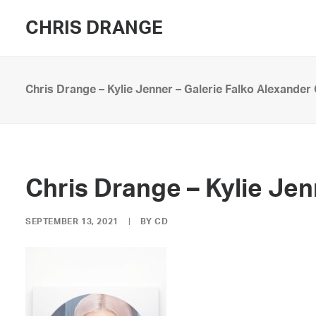
CHRIS DRANGE
Chris Drange – Kylie Jenner – Galerie Falko Alexander
Chris Drange – Kylie Je
SEPTEMBER 13, 2021
|
BY
CD