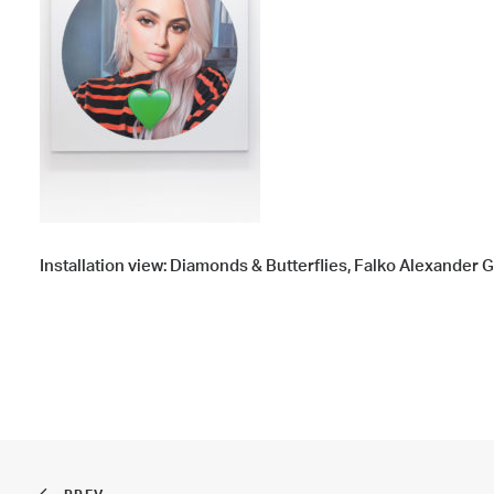
Installation view: Diamonds & Butterflies, Falko Alexander 