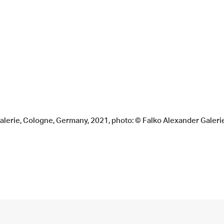
Galerie, Cologne, Germany, 2021, photo: © Falko Alexander Galeri