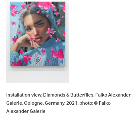
Installation view: Diamonds & Butterflies, Falko Alexander
Galerie, Cologne, Germany, 2021, photo: © Falko
Alexander Galerie