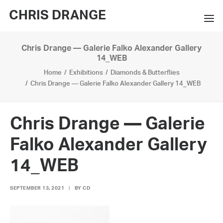
CHRIS DRANGE
Chris Drange — Galerie Falko Alexander Gallery
WORKS
14_WEB
Home
Exhibitions
Diamonds & Butterflies
EXHIBITIONS
Chris Drange — Galerie Falko Alexander Gallery 14_WEB
BOOKS
BIO
Chris Drange — Galerie
Falko Alexander Gallery
PRESS
14_WEB
CONTACT
SEARCH
SEPTEMBER 13, 2021
|
BY
CD