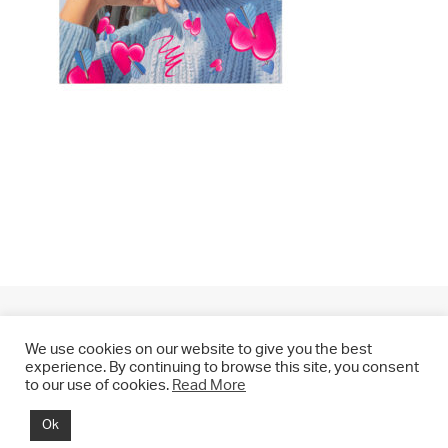
We use cookies on our website to give you the best
experience. By continuing to browse this site, you consent
to our use of cookies.
Read More
© 2021 CHRIS DRANGE. All rights reserved.
Ok
Imprint | Impressum