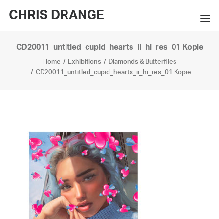
CHRIS DRANGE
CD20011_untitled_cupid_hearts_ii_hi_res_01 Kopie
WORKS
Home
Exhibitions
Diamonds & Butterflies
EXHIBITIONS
CD20011_untitled_cupid_hearts_ii_hi_res_01 Kopie
BOOKS
BIO
PRESS
CONTACT
SEARCH