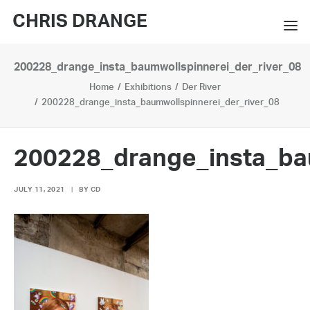
CHRIS DRANGE
200228_drange_insta_baumwollspinnerei_der_river_08
WORKS
Home
Exhibitions
Der River
EXHIBITIONS
200228_drange_insta_baumwollspinnerei_der_river_08
BOOKS
200228_drange_insta_ba
BIO
JULY 11, 2021
|
BY
CD
PRESS
CONTACT
SEARCH