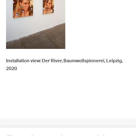
Installation view: Der River, Baumwollspinnerei, Leipzig,
2020