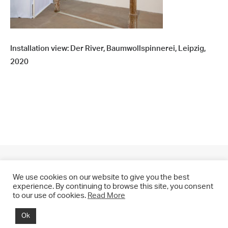
Installation view: Der River, Baumwollspinnerei, Leipzig,
2020
We use cookies on our website to give you the best
experience. By continuing to browse this site, you consent
to our use of cookies.
Read More
© 2021 CHRIS DRANGE. All rights reserved.
Ok
Imprint | Impressum