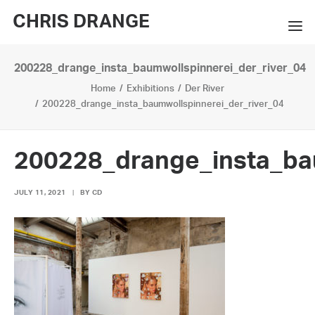
CHRIS DRANGE
200228_drange_insta_baumwollspinnerei_der_river_04
WORKS
Home
Exhibitions
Der River
EXHIBITIONS
200228_drange_insta_baumwollspinnerei_der_river_04
BOOKS
200228_drange_insta_ba
BIO
JULY 11, 2021
|
BY
CD
PRESS
CONTACT
SEARCH