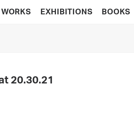
WORKS
EXHIBITIONS
BOOKS
at 20.30.21