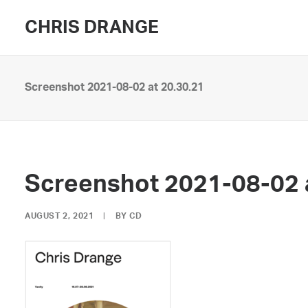
CHRIS DRANGE
Screenshot 2021-08-02 at 20.30.21
Screenshot 2021-08-02 
AUGUST 2, 2021
|
BY
CD