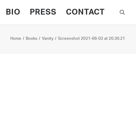
BIO
PRESS
CONTACT
Home
Books
Vanity
Screenshot 2021-08-02 at 20.30.21