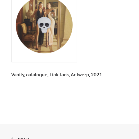
Vanity, catalogue, Tick Tack, Antwerp, 2021