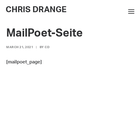
CHRIS DRANGE
MailPoet-Seite
WORKS
EXHIBITIONS
MARCH 21, 2021
|
BY
CD
BOOKS
[mailpoet_page]
BIO
PRESS
CONTACT
SEARCH