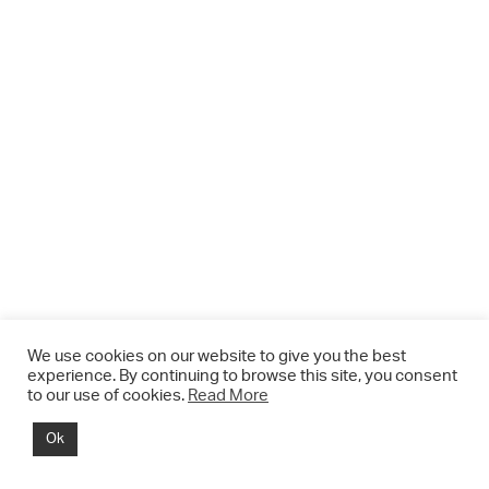
We use cookies on our website to give you the best
experience. By continuing to browse this site, you consent
to our use of cookies.
Read More
© 2021 CHRIS DRANGE. All rights reserved.
Ok
Imprint | Impressum