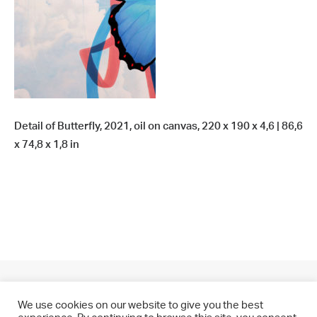
Detail of Butterfly, 2021, oil on canvas, 220 x 190 x 4,6 | 86,6
x 74,8 x 1,8 in
We use cookies on our website to give you the best