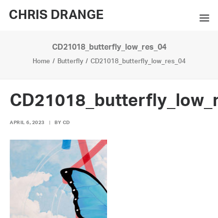
CHRIS DRANGE
CD21018_butterfly_low_res_04
WORKS
Home
Butterfly
CD21018_butterfly_low_res_04
EXHIBITIONS
BOOKS
CD21018_butterfly_low_
BIO
APRIL 6, 2023
|
BY
CD
PRESS
CONTACT
SEARCH