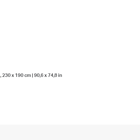
, 230 x 190 cm | 90,6 x 74,8 in