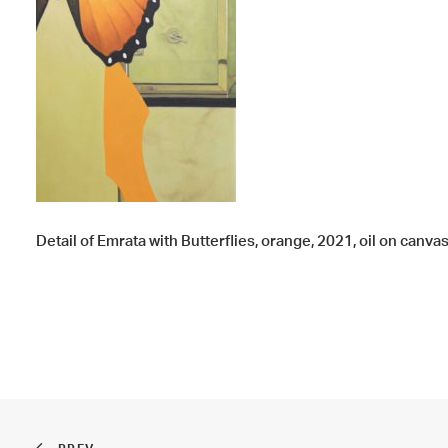
Detail of Emrata with Butterflies, orange, 2021, oil on canvas