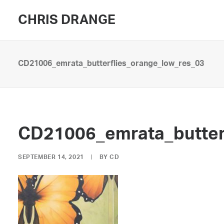
CHRIS DRANGE
CD21006_emrata_butterflies_orange_low_res_03
CD21006_emrata_butter
SEPTEMBER 14, 2021
|
BY
CD