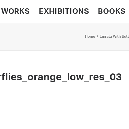
WORKS
EXHIBITIONS
BOOKS
Home
Emrata With Butt
flies_orange_low_res_03