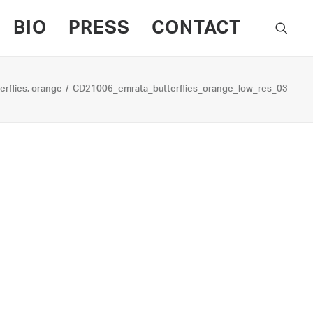
BIO
PRESS
CONTACT
erflies, orange
CD21006_emrata_butterflies_orange_low_res_03