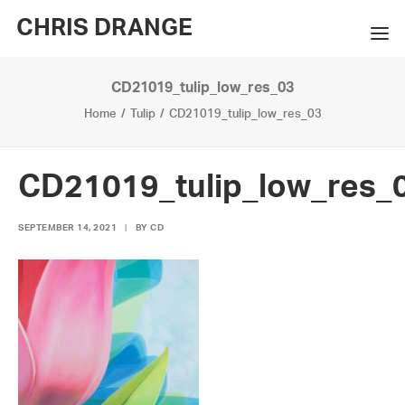
CHRIS DRANGE
CD21019_tulip_low_res_03
WORKS
Home
Tulip
CD21019_tulip_low_res_03
EXHIBITIONS
BOOKS
CD21019_tulip_low_res_
BIO
SEPTEMBER 14, 2021
|
BY
CD
PRESS
CONTACT
SEARCH