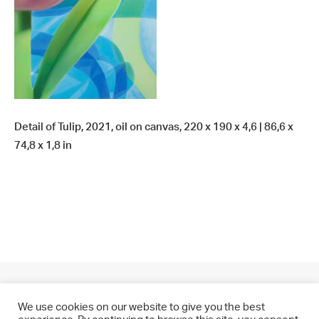
Detail of Tulip, 2021, oil on canvas, 220 x 190 x 4,6 | 86,6 x
74,8 x 1,8 in
We use cookies on our website to give you the best