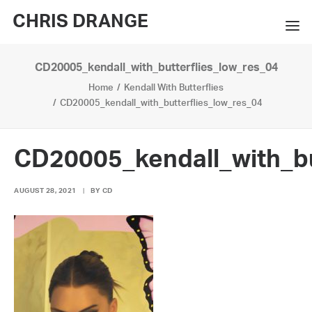
CHRIS DRANGE
CD20005_kendall_with_butterflies_low_res_04
WORKS
Home
Kendall With Butterflies
EXHIBITIONS
CD20005_kendall_with_butterflies_low_res_04
BOOKS
CD20005_kendall_with_bu
BIO
AUGUST 28, 2021
|
BY
CD
PRESS
CONTACT
SEARCH