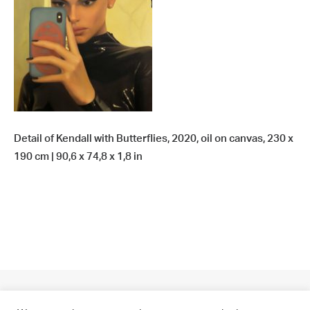
Detail of Kendall with Butterflies, 2020, oil on canvas, 230 x
190 cm | 90,6 x 74,8 x 1,8 in