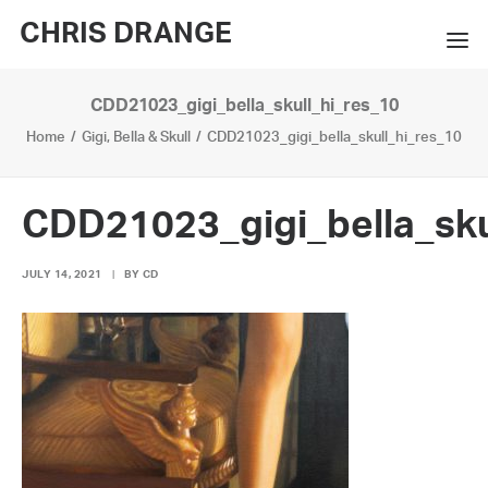
CHRIS DRANGE
CDD21023_gigi_bella_skull_hi_res_10
WORKS
Home
Gigi, Bella & Skull
CDD21023_gigi_bella_skull_hi_res_10
EXHIBITIONS
BOOKS
CDD21023_gigi_bella_sku
BIO
JULY 14, 2021
|
BY
CD
PRESS
CONTACT
SEARCH