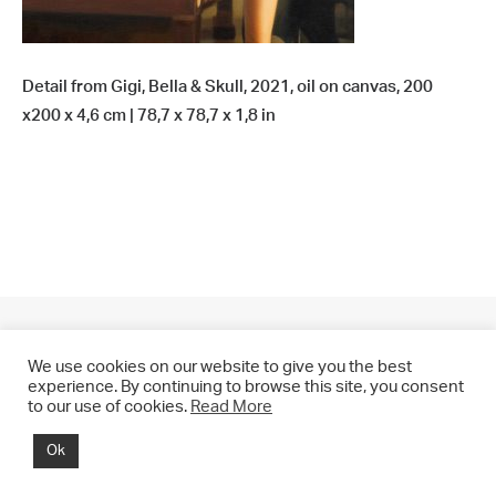
Detail from Gigi, Bella & Skull, 2021, oil on canvas, 200
x200 x 4,6 cm | 78,7 x 78,7 x 1,8 in
We use cookies on our website to give you the best
experience. By continuing to browse this site, you consent
to our use of cookies.
Read More
© 2021 CHRIS DRANGE. All rights reserved.
Ok
Imprint | Impressum