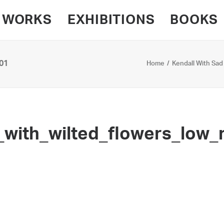
WORKS
EXHIBITIONS
BOOKS
01
Home
Kendall With Sad
with_wilted_flowers_low_