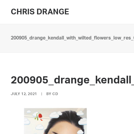
CHRIS DRANGE
200905_drange_kendall_with_wilted_flowers_low_res_
200905_drange_kendall_
JULY 12, 2021
|
BY
CD