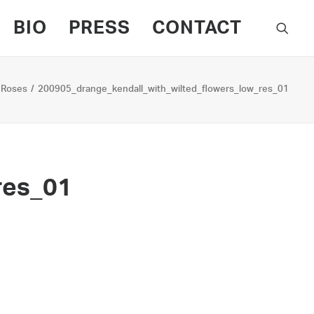
BIO
PRESS
CONTACT
 Roses
200905_drange_kendall_with_wilted_flowers_low_res_01
res_01