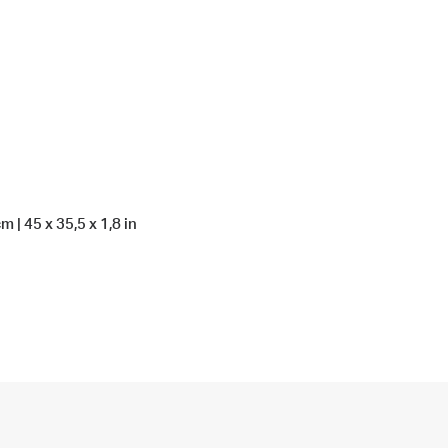
 | 45 x 35,5 x 1,8 in