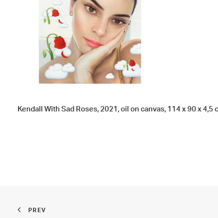
Kendall With Sad Roses, 2021, oil on canvas, 114 x 90 x 4,5 cm
PREV