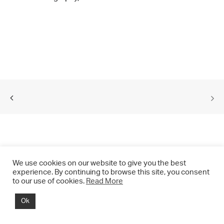
We use cookies on our website to give you the best
experience. By continuing to browse this site, you consent
to our use of cookies.
Read More
© 2021 CHRIS DRANGE. All rights reserved.
Ok
Imprint | Impressum