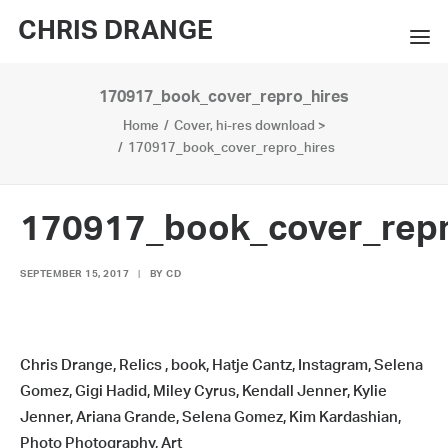
CHRIS DRANGE
170917_book_cover_repro_hires
WORKS
Home
Cover, hi-res download >
EXHIBITIONS
170917_book_cover_repro_hires
BOOKS
170917_book_cover_repr
BIO
SEPTEMBER 15, 2017
|
BY
CD
PRESS
CONTACT
Chris Drange, Relics , book, Hatje Cantz, Instagram, Selena
SEARCH
Gomez, Gigi Hadid, Miley Cyrus, Kendall Jenner, Kylie
Jenner, Ariana Grande, Selena Gomez, Kim Kardashian,
Photo Photography, Art